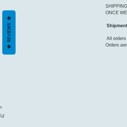
SHIPPING
ONCE WE 
REVIEWS
Shipment
All order
Orders are
m
94