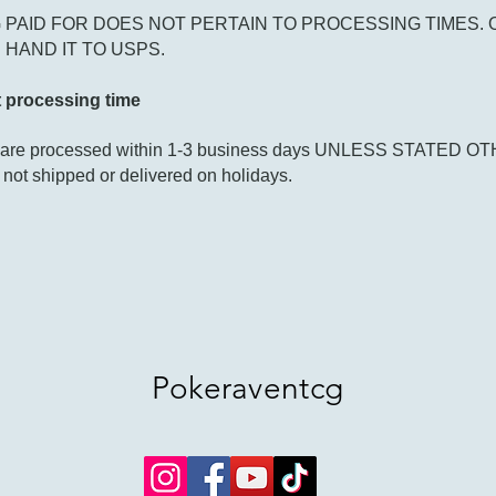
 PAID FOR DOES NOT PERTAIN TO PROCESSING TIMES. 
HAND IT TO USPS.
 processing time
s are processed within 1-3 business days UNLESS STATED 
 not shipped or delivered on holidays.
Pokeraventcg