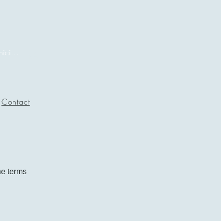
Iniciar sesión
Contact
he terms