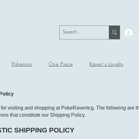
okeRavenTc
Pokemon
One Piece
Raven's Loyalty
Policy
for visiting and shopping at PokeRaventcg. The following are t
ons that constitute our Shipping Policy.
TIC SHIPPING POLICY