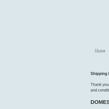
P
g
Home
Shipping 
Thank you 
and conditi
DOMES