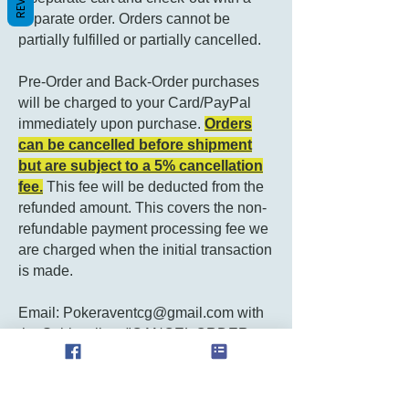
separate order. Orders cannot be
partially fulfilled or partially cancelled.
Pre-Order and Back-Order purchases
will be charged to your Card/PayPal
immediately upon purchase.
Orders
can be cancelled before shipment
but are subject to a 5% cancellation
fee.
This fee will be deducted from the
refunded amount. This covers the non-
refundable payment processing fee we
are charged when the initial transaction
is made.
Email:
Pokeraventcg@gmail.com
with
the Subject line: "CANCEL ORDER
#..."
Contact