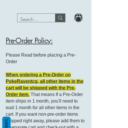
PokeRavenTcg
Pre-Order Policy:
Please Read before placing a Pre-
Order
When ordering a Pre-Order on
PokeRaventcg, all other items in the
cart will be shipped with the Pre-
Order item.
That means If a Pre-Order
item ships in 1 month, you'll need to
wait 1 month for all other items in the
cart. If you want non-pre-order items
shipped right away, please add them to
REVIEWS
a separate cart and check-out with a