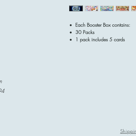
Each Booster Box contains:
30 Packs
1 pack includes 5 cards
m
94
Shippi