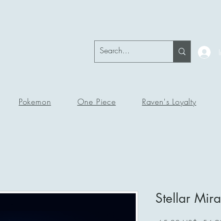
okeRavenTc
Pokemon
One Piece
Raven's Loyalty
Stellar Mira