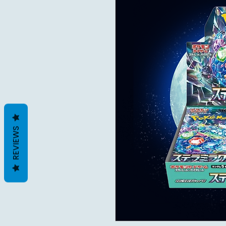
REVIEWS