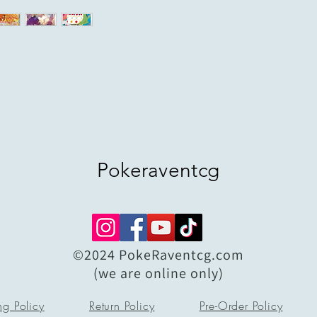
Pokeraventcg
©2024 PokeRaventcg.com
(we are online only)
ng Policy
Return Policy
Pre-Order Policy