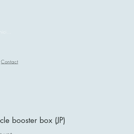
Iniciar sesión
Contact
cle booster box (JP)