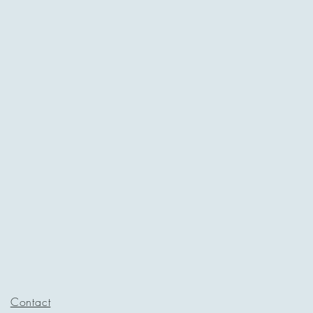
Contact