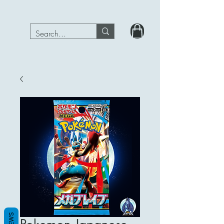
PokeRavenTcg