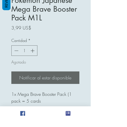
REVIEWS
Pokemon Japanese
Mega Brave Booster
Pack M1L
Precio
3,99 US$
Cantidad
*
Agotado
Notificar al estar disponible
1x Mega Brave Booster Pack (1
pack = 5 cards