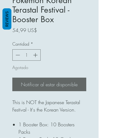
Pokémon Korean
Terastal Festival -
REVIEWS
Booster Box
Precio
54,99 US$
Cantidad
*
Agotado
Notificar al estar disponible
This is NOT the Japanese Terastal
Festival - It's the Korean Version.
1 Booster Box: 10 Boosters
Packs