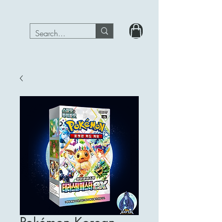
PokeRavenTcg