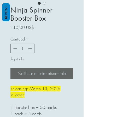
REVIEWS
Ninja Spinner
Booster Box
Precio
110,00 US$
Cantidad
*
Agotado
Notificar al estar disponible
Releasing: March 13, 2026
In Japan
1 Booster box = 30 packs
1 pack = 5 cards