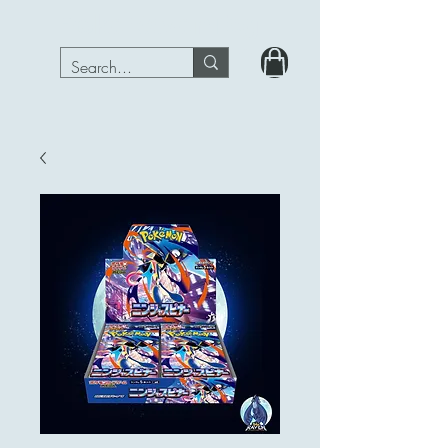
PokeRavenTcg