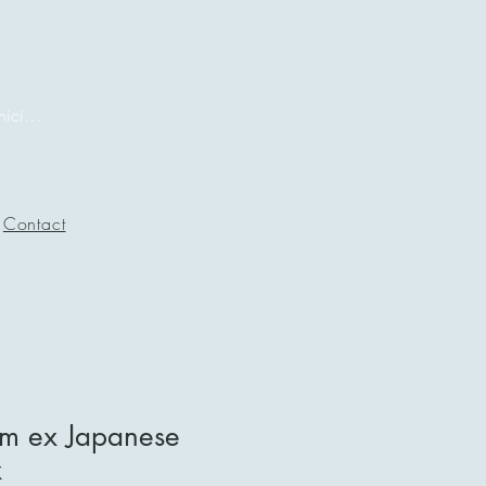
Iniciar sesión
Contact
m ex Japanese
x