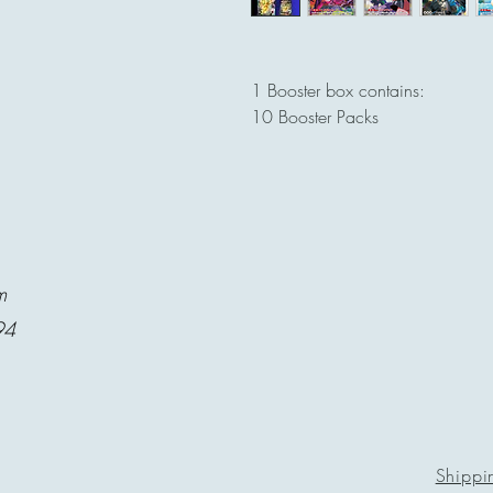
1 Booster box contains:
10 Booster Packs
m
94
Shippi