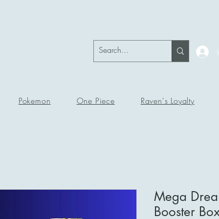
okeRavenTc
Pokemon
One Piece
Raven's Loyalty
Mega Drea
Booster Bo