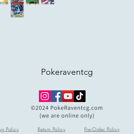
Pokeraventcg
©2024 PokeRaventcg.com
(we are online only)
ng Policy
Return Policy
Pre-Order Policy