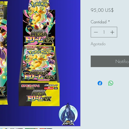
Precio
95,00 US$
Cantidad
*
Agotado
Notific