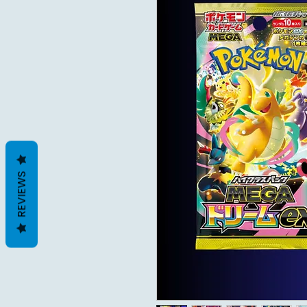
REVIEWS