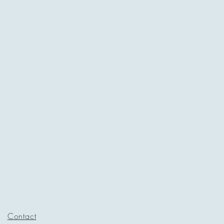
Contact