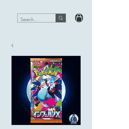
PokeRavenTcg