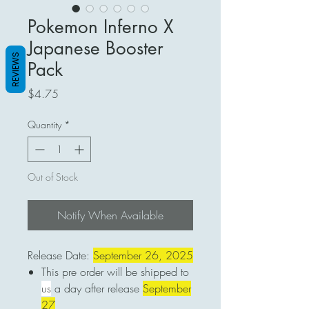
Pokemon Inferno X
Japanese Booster
REVIEWS
Pack
Price
$4.75
Quantity
*
Out of Stock
Notify When Available
Release Date:
September 26, 2025
This pre order will be shipped to
us
a day after release
September
27