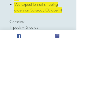
We expect to start shipping
orders on Saturday October 4
Contains:
1 pack = 5 cards
CANCELLATIONS WILL BE
SUBJECT TO 10% REFUND FEE
Contact
pokeraventcg@gmail.com
Whatsapp
787-500-4094
Location
Puerto Rico