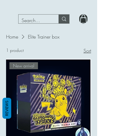
PokeRavenTcg
Home
Elite Trainer box
1 product
Sort
New arrival
REVIEWS