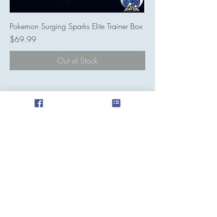
Pokemon Surging Sparks Elite Trainer Box
Price
$69.99
Out of Stock
Contact
pokeraventcg@gmail.com
Whatsapp
787-500-4094
Location
Puerto Rico
©2024 PokeRaventcg.com
(we are online only)