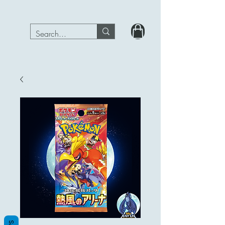
PokeRavenTcg