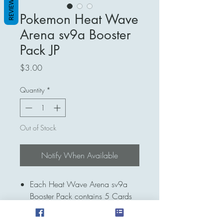
REVIEWS
Pokemon Heat Wave
Arena sv9a Booster
Pack JP
Price
$3.00
Quantity
*
Out of Stock
Notify When Available
Each Heat Wave Arena sv9a
Booster Pack contains 5 Cards