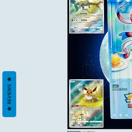
REVIEWS