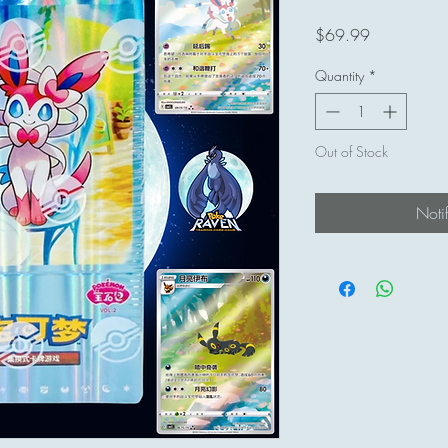
Price
$69.99
Quantity
*
Out of Stock
Noti