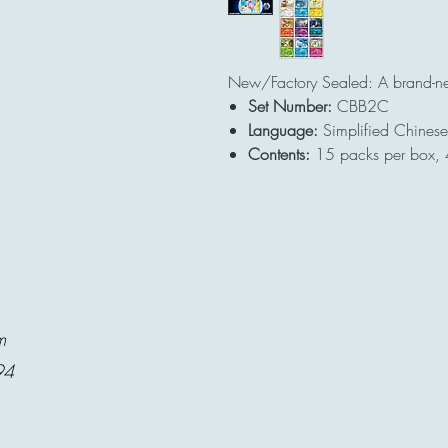
New/Factory Sealed: A brand-n
Set Number:
CBB2C
Language:
Simplified Chinese
Contents:
15 packs per box, 
m
94