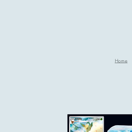
P
g
Home