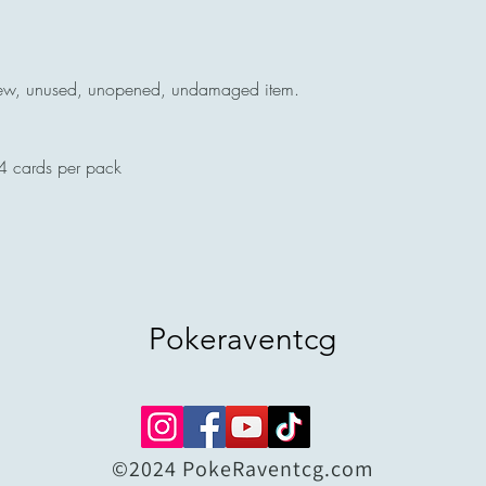
ew, unused, unopened, undamaged item.
4 cards per pack
Pokeraventcg
©2024 PokeRaventcg.com