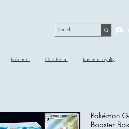
okeRavenTc
Pokemon
One Piece
Raven's Loyalty
Pokémon Ge
Booster Bo