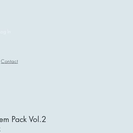
Log In
Contact
m Pack Vol.2
x