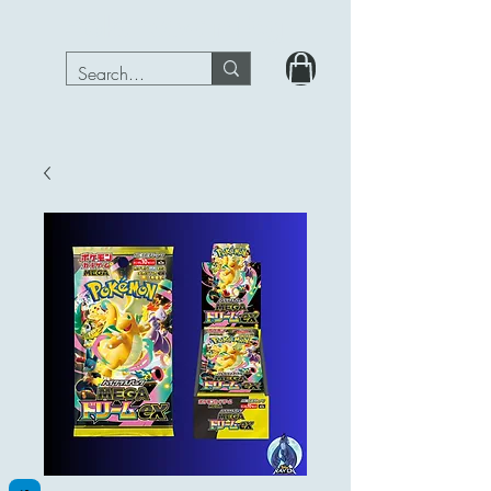
PokeRavenTcg