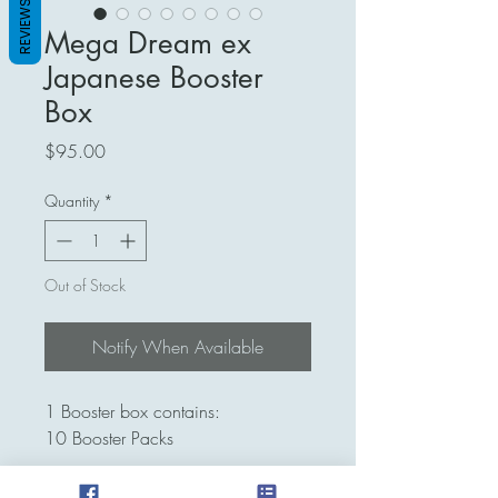
REVIEWS
Mega Dream ex
Japanese Booster
Box
Price
$95.00
Quantity
*
Out of Stock
Notify When Available
1 Booster box contains:
10 Booster Packs