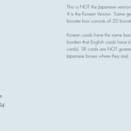
This is NOT the Japanese version
-It is the Korean Version. Same gr
booster box consists of 20 boos
Korean cards have the same back
borders that English cards have 
cards). SR cards are NOT guara
Japanese boxes where they are).
m
94