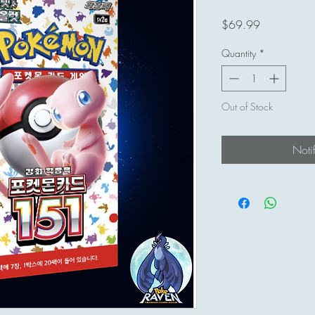
Price
$69.99
Quantity
*
Out of Stock
Noti