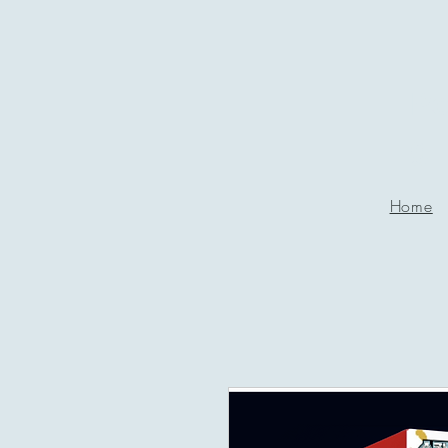
P
g
Home