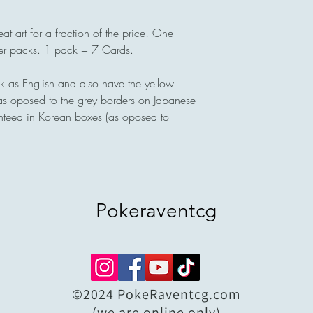
eat art for a fraction of the price! One
ter packs. 1 pack = 7 Cards.
 as English and also have the yellow
(as oposed to the grey borders on Japanese
nteed in Korean boxes (as oposed to
Pokeraventcg
©2024 PokeRaventcg.com
(we are online only)