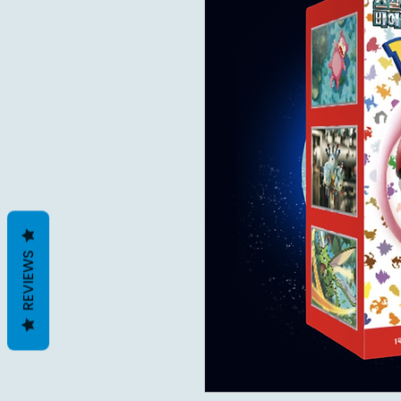
REVIEWS