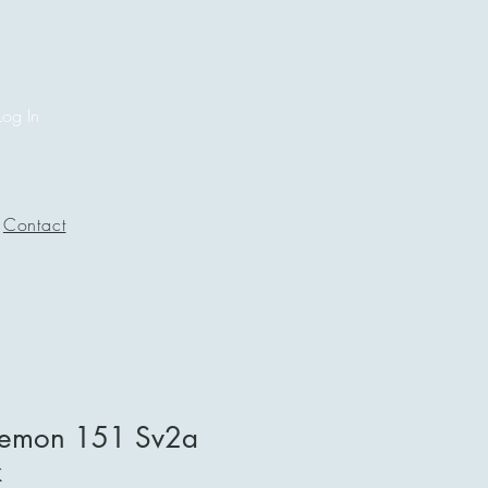
Log In
Contact
kemon 151 Sv2a
x