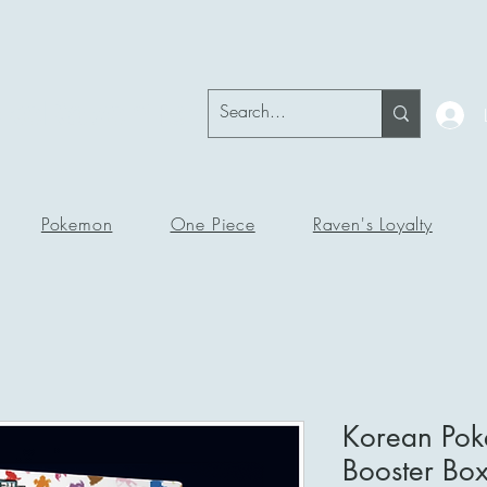
okeRavenTc
Pokemon
One Piece
Raven's Loyalty
Korean Po
Booster Bo