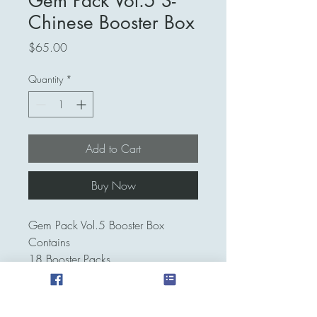
Gem Pack Vol.5 S-
Chinese Booster Box
Price
$65.00
Quantity
*
Add to Cart
Buy Now
Gem Pack Vol.5 Booster Box
Contains
18 Booster Packs
4 Cards Per Pack