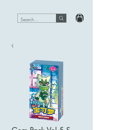
PokeRavenTcg